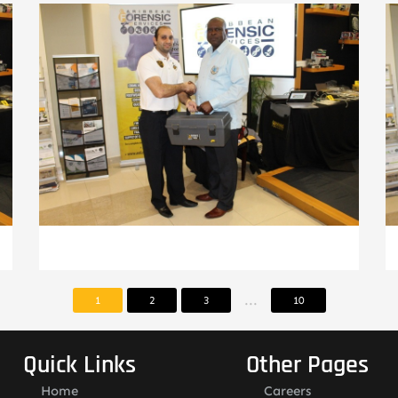
...
1
2
3
10
Quick Links
Other Pages
Home
Careers