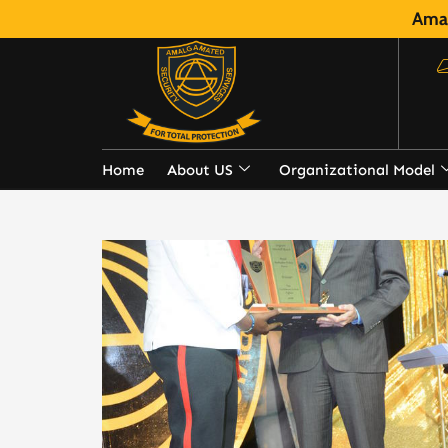
Amal
Home
About US
Organizational Model