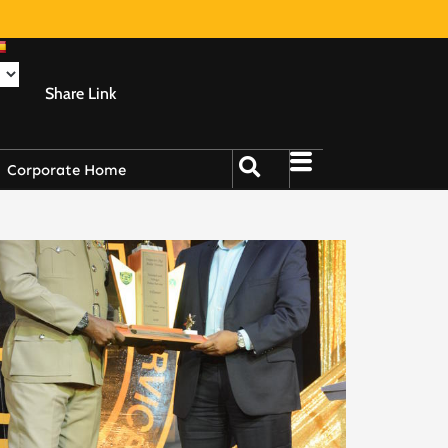
Share Link
Corporate Home