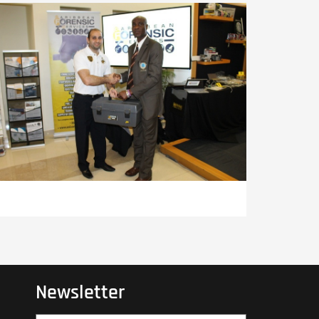
Newsletter