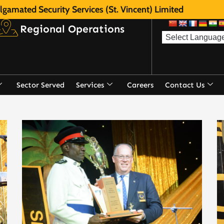
gamated Security Services (St. Vincent) Limited
Regional Operations
Sector Served
Services
Careers
Contact Us