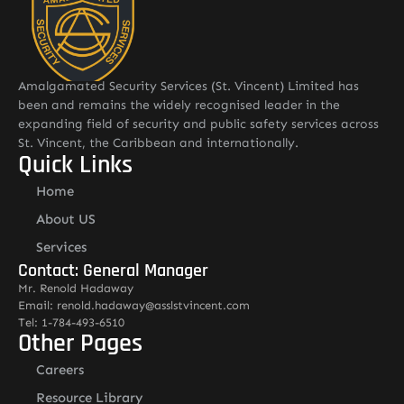
Amalgamated Security Services (St. Vincent) Limited has
been and remains the widely recognised leader in the
expanding field of security and public safety services across
St. Vincent, the Caribbean and internationally.
Quick Links
Home
About US
Services
Contact: General Manager
Mr. Renold Hadaway
Email: renold.hadaway@asslstvincent.com
Tel: 1-784-493-6510
Other Pages
Careers
Resource Library