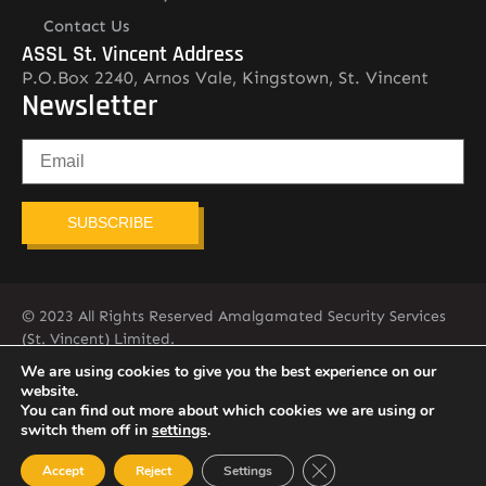
Contact Us
ASSL St. Vincent Address
P.O.Box 2240, Arnos Vale, Kingstown, St. Vincent
Newsletter
SUBSCRIBE
© 2023 All Rights Reserved Amalgamated Security Services
(St. Vincent) Limited.
784-456-4824
We are using cookies to give you the best experience on our
website.
You can find out more about which cookies we are using or
switch them off in
settings
.
Close GDPR Cookie Ban
Accept
Reject
Settings