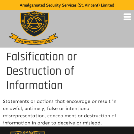
Amalgamated Security Services (St. Vincent) Limited
Falsification or
Destruction of
Information
Statements or actions that encourage or result in
unlawful, untimely, false or intentional
misrepresentation, concealment or destruction of
information in order to deceive or mislead.