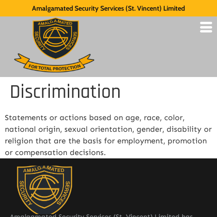
Amalgamated Security Services (St. Vincent) Limited
Discrimination
Statements or actions based on age, race, color,
national origin, sexual orientation, gender, disability or
religion that are the basis for employment, promotion
or compensation decisions.
Amalgamated Security Services (St. Vincent) Limited has