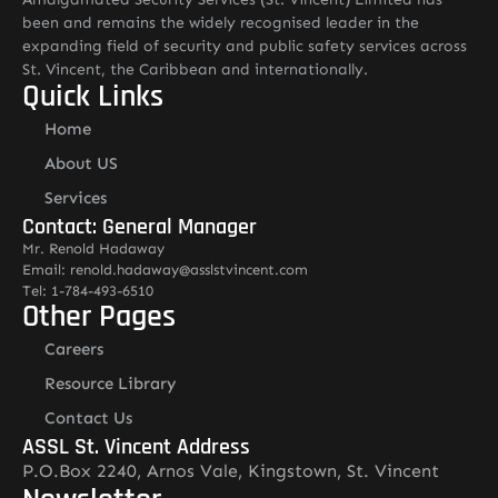
been and remains the widely recognised leader in the
expanding field of security and public safety services across
St. Vincent, the Caribbean and internationally.
Quick Links
Home
About US
Services
Contact: General Manager
Mr. Renold Hadaway
Email: renold.hadaway@asslstvincent.com
Tel: 1-784-493-6510
Other Pages
Careers
Resource Library
Contact Us
ASSL St. Vincent Address
P.O.Box 2240, Arnos Vale, Kingstown, St. Vincent