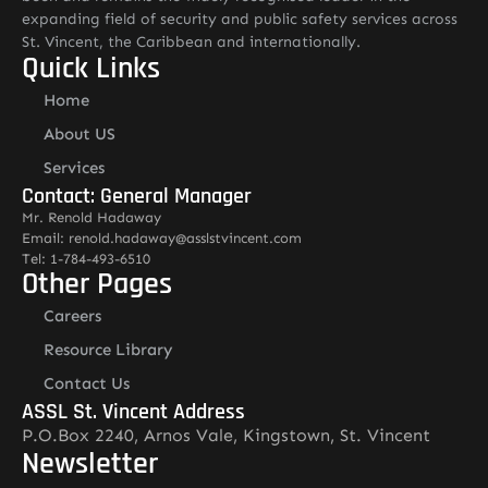
expanding field of security and public safety services across
St. Vincent, the Caribbean and internationally.
Quick Links
Home
About US
Services
Contact: General Manager
Mr. Renold Hadaway
Email: renold.hadaway@asslstvincent.com
Tel: 1-784-493-6510
Other Pages
Careers
Resource Library
Contact Us
ASSL St. Vincent Address
P.O.Box 2240, Arnos Vale, Kingstown, St. Vincent
Newsletter