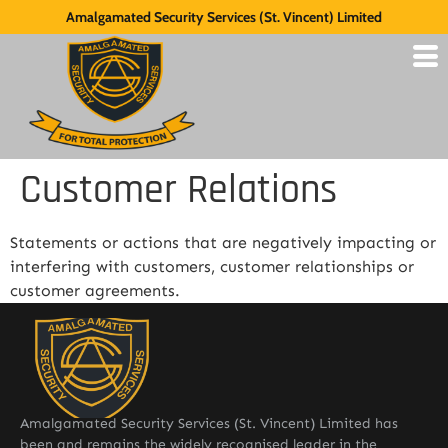
Amalgamated Security Services (St. Vincent) Limited
Customer Relations
Statements or actions that are negatively impacting or
interfering with customers, customer relationships or
customer agreements.
Amalgamated Security Services (St. Vincent) Limited has
been and remains the widely recognised leader in the