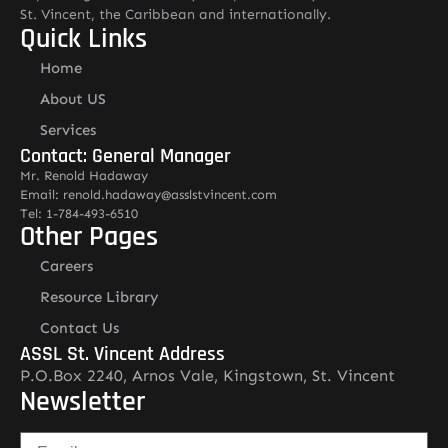
St. Vincent, the Caribbean and internationally.
Quick Links
Home
About US
Services
Contact: General Manager
Mr. Renold Hadaway
Email: renold.hadaway@asslstvincent.com
Tel: 1-784-493-6510
Other Pages
Careers
Resource Library
Contact Us
ASSL St. Vincent Address
P.O.Box 2240, Arnos Vale, Kingstown, St. Vincent
Newsletter