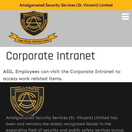
Amalgamated Security Services (St. Vincent) Limited
Corporate Intranet
ASSL Employees can visit the Corporate Intranet to
access work related items.
Amalgamated Security Services (St. Vincent) Limited has
been and remains the widely recognised leader in the
expanding field of security and public safety services across