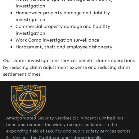
investigation
Homeowner property damage and liability
investigation
Commercial property damage and liability
investigation
Work Comp investigation surveillance
Harassment, theft and employee dishonesty
Our claims investigations services benefit claims operations
by reducing claim adjustment expense and reducing claim
settlement times.
Amalgamated Security Services (St. Vincent) Limited has
been and remains the widely recognised leader in the
expanding field of security and public safety services across
St. Vincent, the Caribbean and internationally.