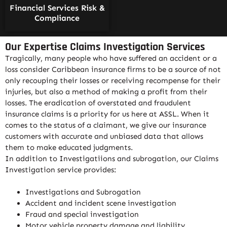
Financial Services Risk &
Compliance
Our Expertise Claims Investigation Services
Tragically, many people who have suffered an accident or a
loss consider Caribbean insurance firms to be a source of not
only recouping their losses or receiving recompense for their
injuries, but also a method of making a profit from their
losses. The eradication of overstated and fraudulent
insurance claims is a priority for us here at ASSL. When it
comes to the status of a claimant, we give our insurance
customers with accurate and unbiased data that allows
them to make educated judgments.
In addition to Investigatiions and subrogation, our Claims
Investigation service provides:
Investigations and Subrogation
Accident and incident scene investigation
Fraud and special investigation
Motor vehicle property damage and liability