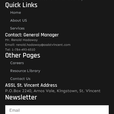
Quick Links
Home
About US
Services
Contact: General Manager
Mr. Renold Hadaway
Email: renold.hadaway@asslstvincent.com
Tel: 1-784-493-6510
Other Pages
Careers
Resource Library
Contact Us
ASSL St. Vincent Address
P.O.Box 2240, Arnos Vale, Kingstown, St. Vincent
Newsletter