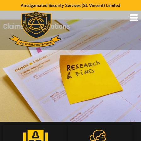
Amalgamated Security Services (St. Vincent) Limited
Claims Investigations