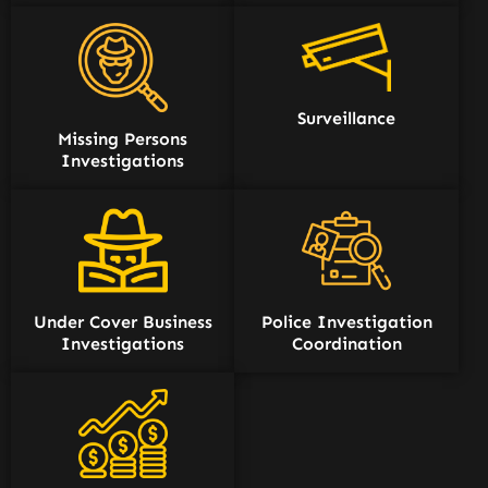
Surveillance
Missing Persons
Investigations
Under Cover Business
Police Investigation
Investigations
Coordination