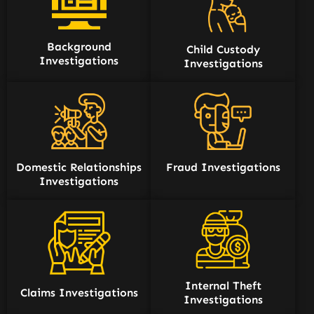
Background
Child Custody
Investigations
Investigations
Domestic Relationships
Fraud Investigations
Investigations
Internal Theft
Claims Investigations
Investigations