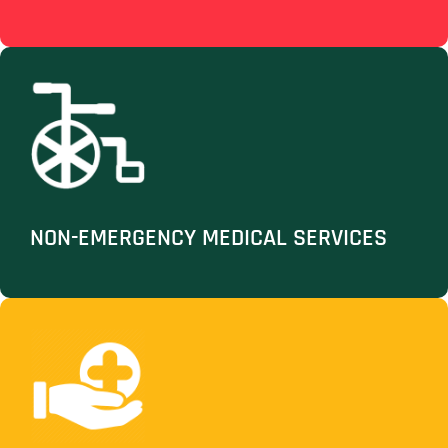
NON-EMERGENCY MEDICAL SERVICES