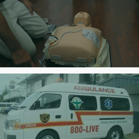
First Aid & CPR Training
Certified Training
Rapid Response
Always prepared for quick deployment