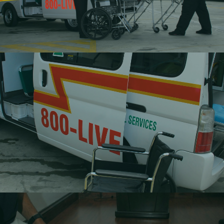
Non-Emergency Transportation
Movement of non-emergency situations