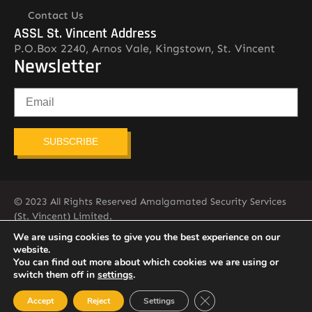
Contact Us
ASSL St. Vincent Address
P.O.Box 2240, Arnos Vale, Kingstown, St. Vincent
Newsletter
SUBSCRIBE
© 2023 All Rights Reserved Amalgamated Security Services
(St. Vincent) Limited.
784-456-4824
We are using cookies to give you the best experience on our
website.
You can find out more about which cookies we are using or
switch them off in
settings
.
Close GDPR Cookie Ban
Accept
Reject
Settings