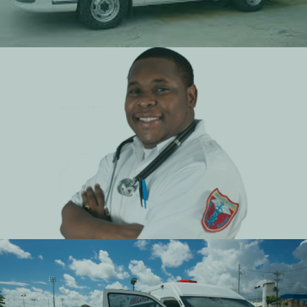
Retainer Contract Services
Affordable tailor suited contracts