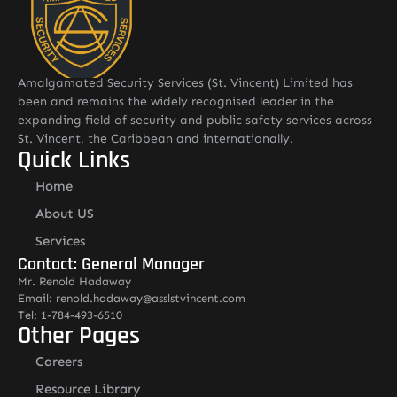
Amalgamated Security Services (St. Vincent) Limited has
been and remains the widely recognised leader in the
expanding field of security and public safety services across
St. Vincent, the Caribbean and internationally.
Quick Links
Home
About US
Services
Contact: General Manager
Mr. Renold Hadaway
Email: renold.hadaway@asslstvincent.com
Tel: 1-784-493-6510
Other Pages
Careers
Resource Library