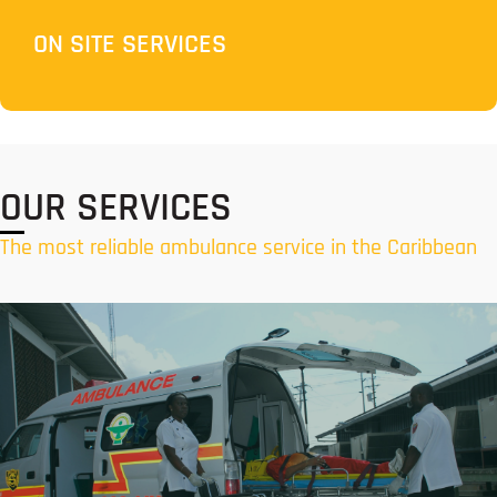
ON SITE SERVICES
OUR SERVICES
The most reliable ambulance service in the Caribbean
Air Ambulance Services
Responsive air ambulance services