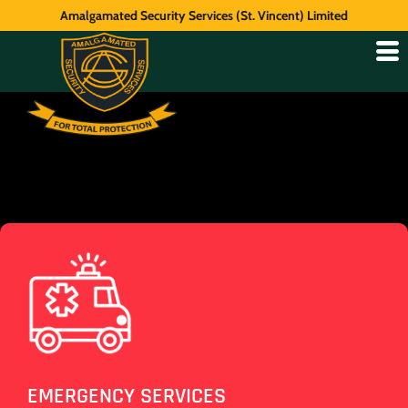
Amalgamated Security Services (St. Vincent) Limited
EMERGENCY SERVICES