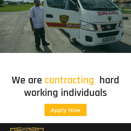
Special Event Services
Standby ambulance and medical services
We are
c
o
n
t
r
a
c
t
i
n
g
hard
working individuals
Apply Now