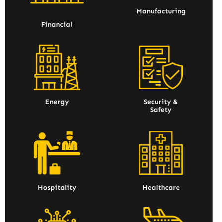
Manufacturing
Financial
Energy
Security &
Safety
Hospitality
Healthcare