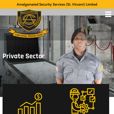
Amalgamated Security Services (St. Vincent) Limited
Private Sector