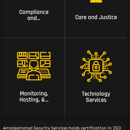
services
Compliance
Care and Justice
and...
11 Monitoring,
12 Technology
Hosting, & managed
Services
Services
Monitoring,
Technology
Hosting, &...
Services
Amalgamated Security Services holds certification in ISO