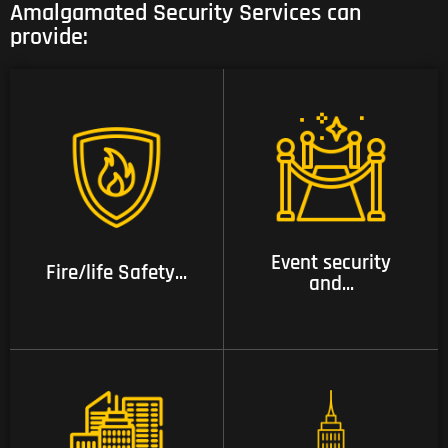
Amalgamated Security Services can
provide:
02 Event security and
01 Fire/life Safety
crowd management
Training System
services
Event security
Fire/life Safety...
and...