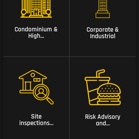
03 Condominium &
04 Corporate &
High Rise security
industrial
services.
Condominium &
Corporate &
High...
Industrial
05 Site inspections
06 Risk Advisory and
and risk assessment
Consulting Services
services
Site
Risk Advisory
inspections...
and...