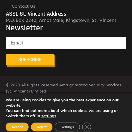
Contact Us
ASSL St. Vincent Address
P.O.Box 2240, Arnos Vale, Kingstown, St. Vincent
Newsletter
SUBSCRIBE
© 2023 All Rights Reserved Amalgamated Security Services
(St. Vincent) Limited.
784-456-4824
We are using cookies to give you the best experience on our
website.
You can find out more about which cookies we are using or
switch them off in
settings
.
Close GDPR Cookie Ban
Accept
Reject
Settings