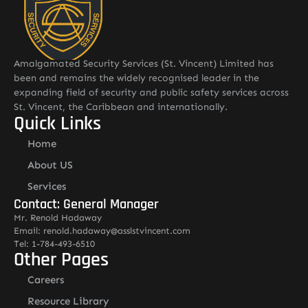
Amalgamated Security Services (St. Vincent) Limited has
been and remains the widely recognised leader in the
expanding field of security and public safety services across
St. Vincent, the Caribbean and internationally.
Quick Links
Home
About US
Services
Contact: General Manager
Mr. Renold Hadaway
Email: renold.hadaway@asslstvincent.com
Tel: 1-784-493-6510
Other Pages
Careers
Resource Library