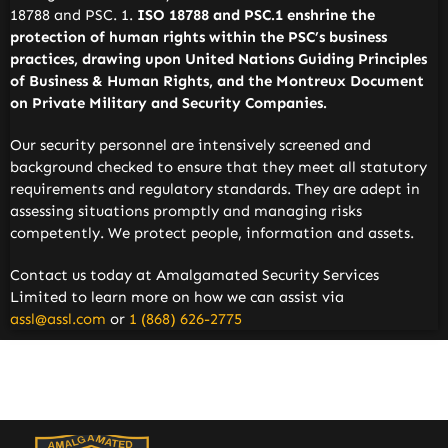
18788 and PSC. 1.
ISO 18788 and PSC.1 enshrine the
protection of human rights within the PSC’s business
practices, drawing upon United Nations Guiding Principles
of Business & Human Rights, and the Montreux Document
on Private Military and Security Companies.
Our security personnel are intensively screened and
background checked to ensure that they meet all statutory
requirements and regulatory standards. They are adept in
assessing situations promptly and managing risks
competently. We protect people, information and assets.
Contact us today at Amalgamated Security Services
Limited to learn more on how we can assist via
assl@assl.com
or
1 (868) 626-2775