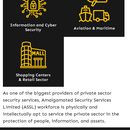
Information and Cyber
Aviation & Maritime
Security
Shopping Centers
& Retail Sector
As one of the biggest providers of private sector
security services, Amalgamated Security Services
Limited (ASSL) workforce is physically and
intellectually apt to service the private sector in the
protection of people, information, and assets.