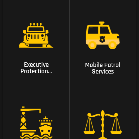
07 Executive
08 Mobile Patrol
Protection and
Services
Intelligence Services
Executive
Mobile Patrol
Protection...
Services
09 Compliance and
Investigations
10 Care and Justice