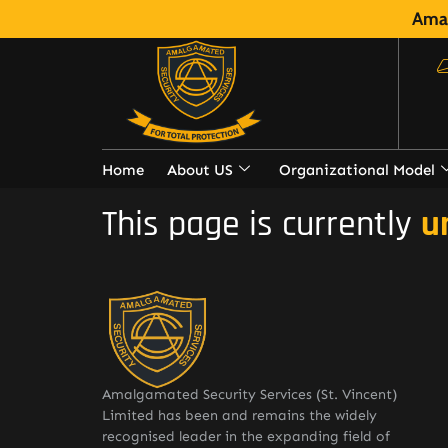
Amal
Home
About US
Organizational Model
This page is currently
u
Amalgamated Security Services (St. Vincent)
Limited has been and remains the widely
recognised leader in the expanding field of