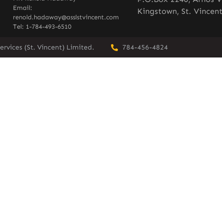
Email:
Kingstown, St. Vincen
renold.hadaway@asslstvincent.com
Tel: 1-784-493-6510
rvices (St. Vincent) Limited.
784-456-4824