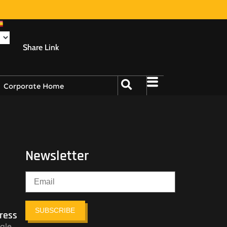
Share Link
Corporate Home
Newsletter
SUBSCRIBE
ress
ale,