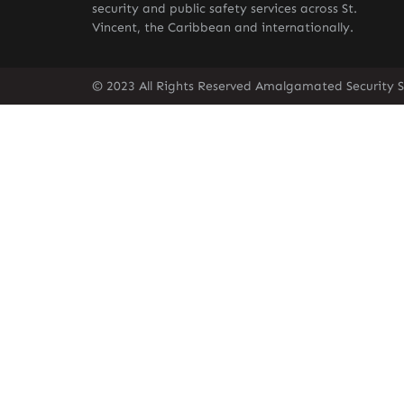
security and public safety services across St.
Vincent, the Caribbean and internationally.
© 2023 All Rights Reserved Amalgamated Security Se