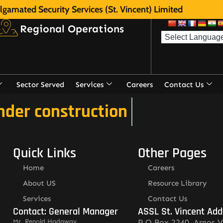
gamated Security Services (St. Vincent) Limited
Regional Operations
Sector Served
Services
Careers
Contact Us
nder construction
Quick Links
Other Pages
Home
Careers
About US
Resource Library
Services
Contact Us
Contact: General Manager
ASSL St. Vincent Add
Mr. Renold Hadaway
P.O.Box 2240, Arnos V