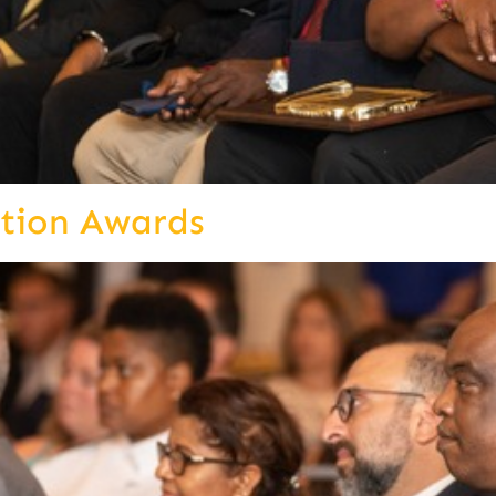
ition Awards