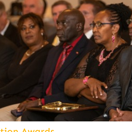
ition Awards