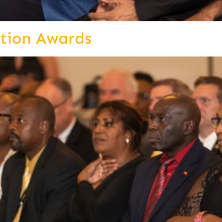
ition Awards