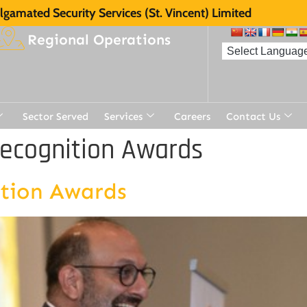
gamated Security Services (St. Vincent) Limited
Regional Operations
Sector Served
Services
Careers
Contact Us
Recognition Awards
ition Awards