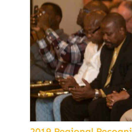
2019 Regional Recogn