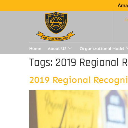
Amal
Home
About US
Organizational Model
Tags:
2019 Regional 
2019 Regional Recogn