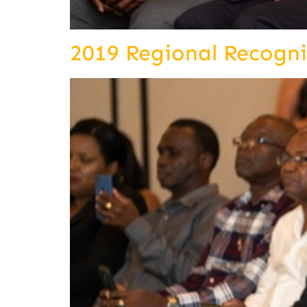
2019 Regional Recogn