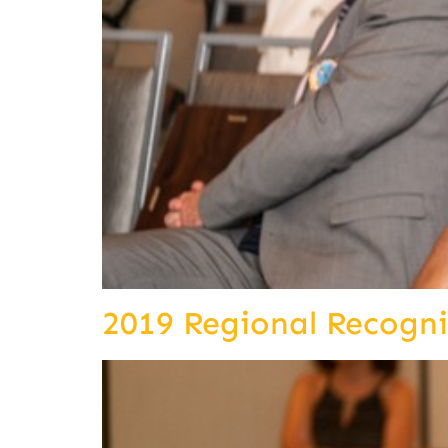
2019 Regional Recogn