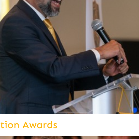
ition Awards