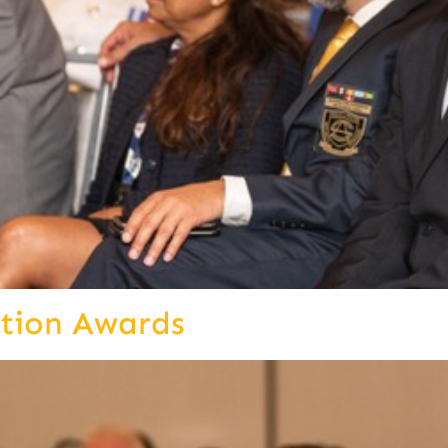
ition Awards