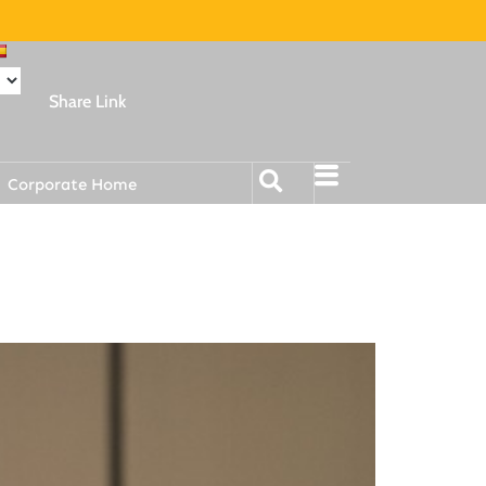
Share Link
Corporate Home