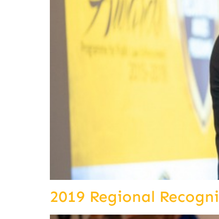
2019 Regional Recogn