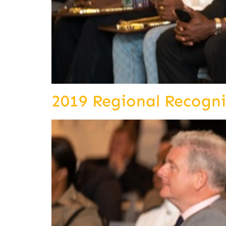
2019 Regional Recogn