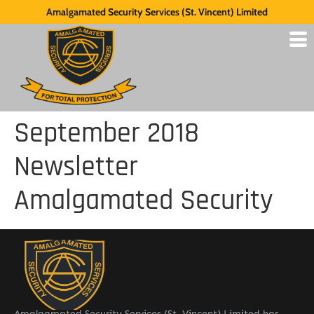
Amalgamated Security Services (St. Vincent) Limited
September 2018
Newsletter
Amalgamated Security
Amalgamated Security Services (St. Vincent) Limited has