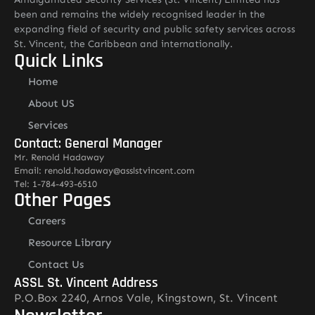
been and remains the widely recognised leader in the
expanding field of security and public safety services across
St. Vincent, the Caribbean and internationally.
Quick Links
Home
About US
Services
Contact: General Manager
Mr. Renold Hadaway
Email: renold.hadaway@asslstvincent.com
Tel: 1-784-493-6510
Other Pages
Careers
Resource Library
Contact Us
ASSL St. Vincent Address
P.O.Box 2240, Arnos Vale, Kingstown, St. Vincent