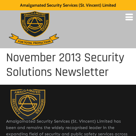
Amalgamated Security Services (St. Vincent) Limited
November 2013 Security
Solutions Newsletter
Amalgamated Security Services (St. Vincent) Limited has
been and remains the widely recognised leader in the
expanding field of security and public safety services across