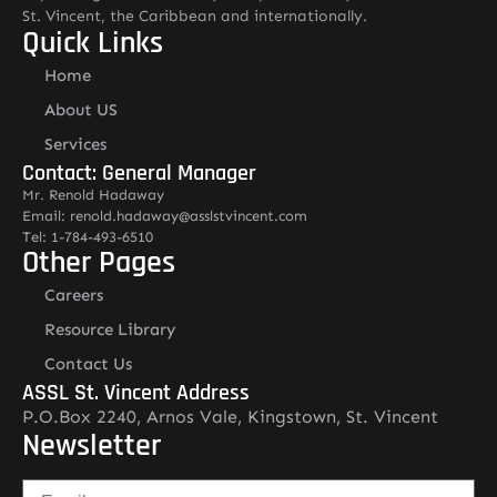
St. Vincent, the Caribbean and internationally.
Quick Links
Home
About US
Services
Contact: General Manager
Mr. Renold Hadaway
Email: renold.hadaway@asslstvincent.com
Tel: 1-784-493-6510
Other Pages
Careers
Resource Library
Contact Us
ASSL St. Vincent Address
P.O.Box 2240, Arnos Vale, Kingstown, St. Vincent
Newsletter