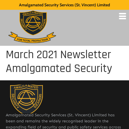
Amalgamated Security Services (St. Vincent) Limited
March 2021 Newsletter
Amalgamated Security
Amalgamated Security Services (St. Vincent) Limited has
been and remains the widely recognised leader in the
expanding field of security and public safety services across