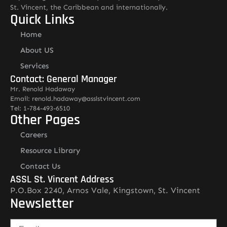
St. Vincent, the Caribbean and internationally.
Quick Links
Home
About US
Services
Contact: General Manager
Mr. Renold Hadaway
Email: renold.hadaway@asslstvincent.com
Tel: 1-784-493-6510
Other Pages
Careers
Resource Library
Contact Us
ASSL St. Vincent Address
P.O.Box 2240, Arnos Vale, Kingstown, St. Vincent
Newsletter