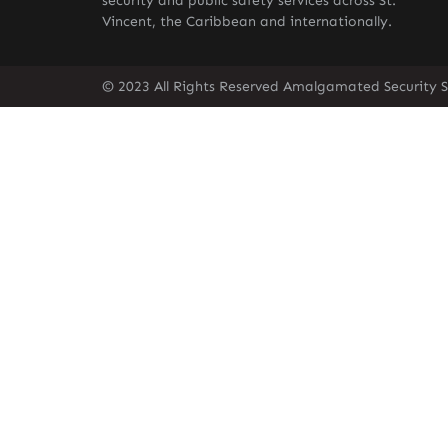
security and public safety services across St.
Vincent, the Caribbean and internationally.
© 2023 All Rights Reserved Amalgamated Security Se