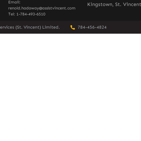
Email:
Kingstown, St. Vincen
renold.hadaway@asslstvincent.com
Tel: 1-784-493-6510
rvices (St. Vincent) Limited.
784-456-4824