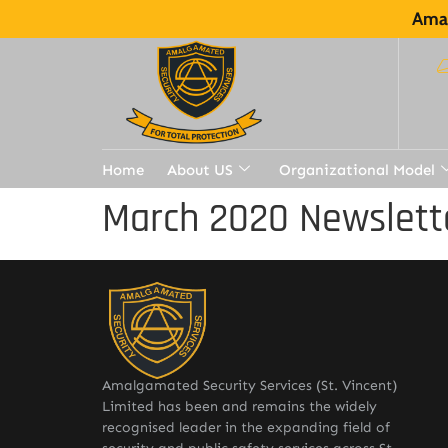
Amal
Home
About US
Organizational Model
March 2020 Newslett
Amalgamated Security Services (St. Vincent)
Limited has been and remains the widely
recognised leader in the expanding field of