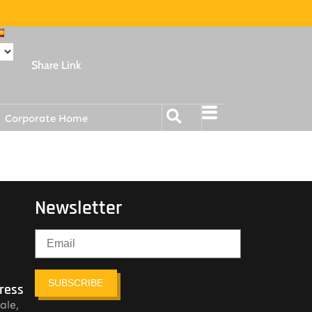
Share Link
Corporate Home
Newsletter
SUBSCRIBE
ress
ale,