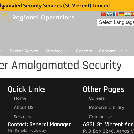
gamated Security Services (St. Vincent) Limited
Regional Operations
Sector Served
Services
Careers
Contact Us
er Amalgamated Security
Quick Links
Other Pages
Home
Careers
About US
Resource Library
Services
Contact Us
Contact: General Manager
ASSL St. Vincent Add
Mr. Renold Hadaway
P.O.Box 2240, Arnos V