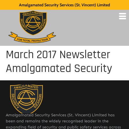
Amalgamated Security Services (St. Vincent) Limited
March 2017 Newsletter
Amalgamated Security
Amalgamated Security Services (St. Vincent) Limited has
been and remains the widely recognised leader in the
expanding field of security and public safety services across