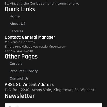
St. Vincent, the Caribbean and internationally.
Quick Links
Home
About US
Services
Contact: General Manager
Mr. Renold Hadaway
Email: renold.hadaway@asslstvincent.com
Tel: 1-784-493-6510
Other Pages
Careers
Resource Library
Contact Us
ASSL St. Vincent Address
P.O.Box 2240, Arnos Vale, Kingstown, St. Vincent
Newsletter