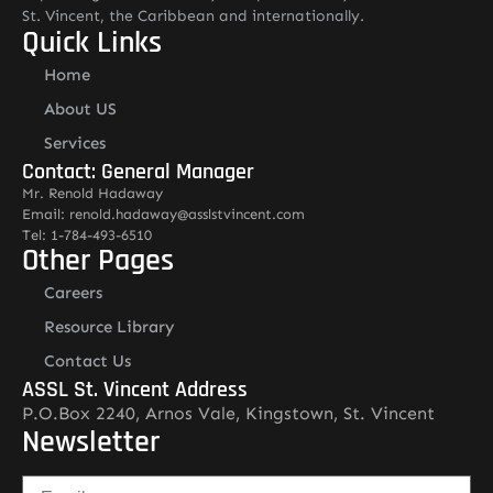
St. Vincent, the Caribbean and internationally.
Quick Links
Home
About US
Services
Contact: General Manager
Mr. Renold Hadaway
Email: renold.hadaway@asslstvincent.com
Tel: 1-784-493-6510
Other Pages
Careers
Resource Library
Contact Us
ASSL St. Vincent Address
P.O.Box 2240, Arnos Vale, Kingstown, St. Vincent
Newsletter