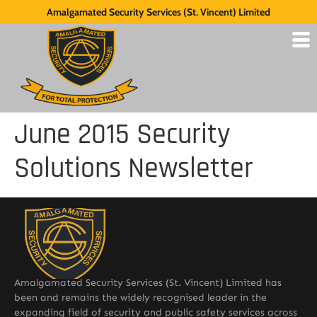
Amalgamated Security Services (St. Vincent) Limited
June 2015 Security
Solutions Newsletter
Amalgamated Security Services (St. Vincent) Limited has
been and remains the widely recognised leader in the
expanding field of security and public safety services across