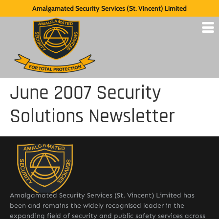
Amalgamated Security Services (St. Vincent) Limited
June 2007 Security
Solutions Newsletter
Amalgamated Security Services (St. Vincent) Limited has
been and remains the widely recognised leader in the
expanding field of security and public safety services across