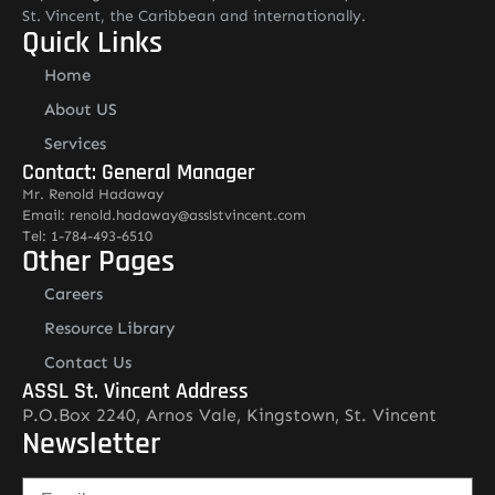
St. Vincent, the Caribbean and internationally.
Quick Links
Home
About US
Services
Contact: General Manager
Mr. Renold Hadaway
Email: renold.hadaway@asslstvincent.com
Tel: 1-784-493-6510
Other Pages
Careers
Resource Library
Contact Us
ASSL St. Vincent Address
P.O.Box 2240, Arnos Vale, Kingstown, St. Vincent
Newsletter