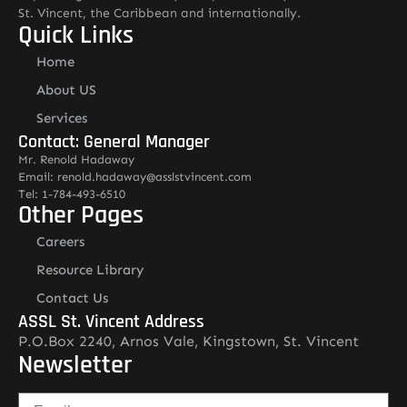
St. Vincent, the Caribbean and internationally.
Quick Links
Home
About US
Services
Contact: General Manager
Mr. Renold Hadaway
Email: renold.hadaway@asslstvincent.com
Tel: 1-784-493-6510
Other Pages
Careers
Resource Library
Contact Us
ASSL St. Vincent Address
P.O.Box 2240, Arnos Vale, Kingstown, St. Vincent
Newsletter