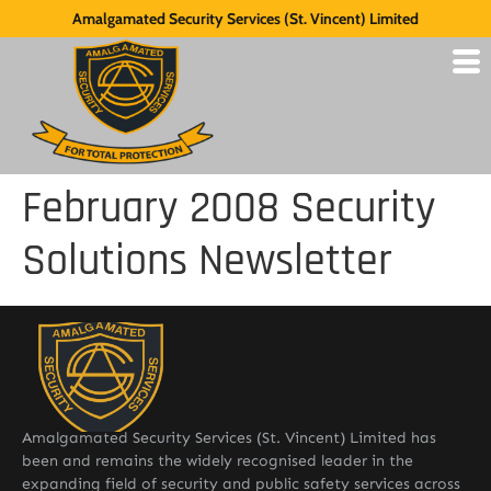
Amalgamated Security Services (St. Vincent) Limited
February 2008 Security
Solutions Newsletter
Amalgamated Security Services (St. Vincent) Limited has
been and remains the widely recognised leader in the
expanding field of security and public safety services across