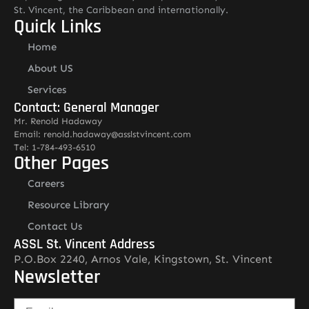
St. Vincent, the Caribbean and internationally.
Quick Links
Home
About US
Services
Contact: General Manager
Mr. Renold Hadaway
Email: renold.hadaway@asslstvincent.com
Tel: 1-784-493-6510
Other Pages
Careers
Resource Library
Contact Us
ASSL St. Vincent Address
P.O.Box 2240, Arnos Vale, Kingstown, St. Vincent
Newsletter