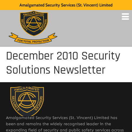
Amalgamated Security Services (St. Vincent) Limited
December 2010 Security
Solutions Newsletter
Amalgamated Security Services (St. Vincent) Limited has
been and remains the widely recognised leader in the
expanding field of security and public safety services across