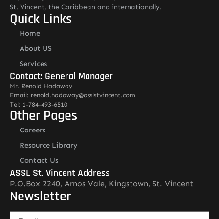
St. Vincent, the Caribbean and internationally.
Quick Links
Home
About US
Services
Contact: General Manager
Mr. Renold Hadaway
Email: renold.hadaway@asslstvincent.com
Tel: 1-784-493-6510
Other Pages
Careers
Resource Library
Contact Us
ASSL St. Vincent Address
P.O.Box 2240, Arnos Vale, Kingstown, St. Vincent
Newsletter