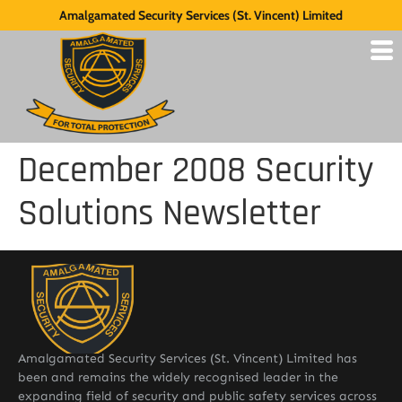
Amalgamated Security Services (St. Vincent) Limited
December 2008 Security
Solutions Newsletter
Amalgamated Security Services (St. Vincent) Limited has
been and remains the widely recognised leader in the
expanding field of security and public safety services across