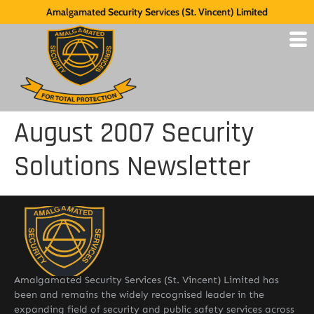
Amalgamated Security Services (St. Vincent) Limited
August 2007 Security
Solutions Newsletter
Amalgamated Security Services (St. Vincent) Limited has
been and remains the widely recognised leader in the
expanding field of security and public safety services across