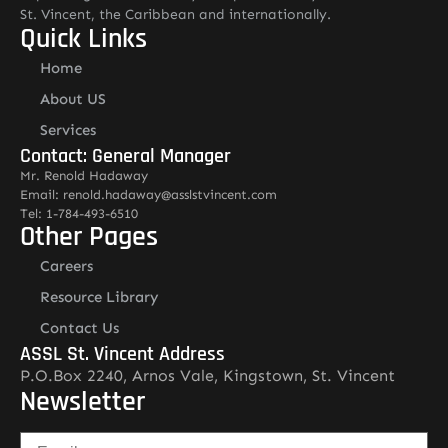
St. Vincent, the Caribbean and internationally.
Quick Links
Home
About US
Services
Contact: General Manager
Mr. Renold Hadaway
Email: renold.hadaway@asslstvincent.com
Tel: 1-784-493-6510
Other Pages
Careers
Resource Library
Contact Us
ASSL St. Vincent Address
P.O.Box 2240, Arnos Vale, Kingstown, St. Vincent
Newsletter