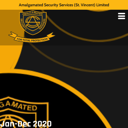
Amalgamated Security Services (St. Vincent) Limited
Jan-Dec 2020