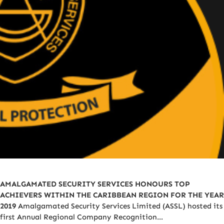
AMALGAMATED SECURITY SERVICES HONOURS TOP
ACHIEVERS WITHIN THE CARIBBEAN REGION FOR THE YEAR
2019
Amalgamated Security Services Limited (ASSL) hosted its
first Annual Regional Company Recognition…