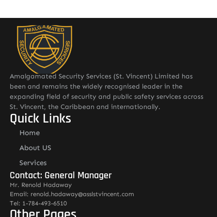
Amalgamated Security Services (St. Vincent) Limited has
been and remains the widely recognised leader in the
expanding field of security and public safety services across
St. Vincent, the Caribbean and internationally.
Quick Links
Home
About US
Services
Contact: General Manager
Mr. Renold Hadaway
Email: renold.hadaway@asslstvincent.com
Tel: 1-784-493-6510
Other Pages