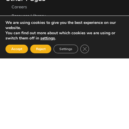
Careers
Resource Library
We are using cookies to give you the best experience on our
Contact Us
website.
ASSL St. Vincent Address
You can find out more about which cookies we are using or
switch them off in
settings
.
P.O.Box 2240, Arnos Vale, Kingstown, St. Vincent
Newsletter
Close GDPR Cookie Ban
Accept
Reject
Settings
SUBSCRIBE
© 2023 All Rights Reserved Amalgamated Security Services
(St. Vincent) Limited.
784-456-4824