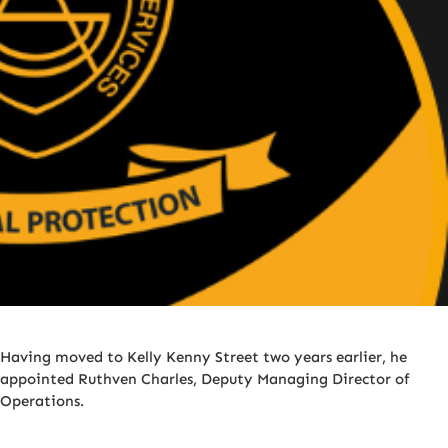
Having moved to Kelly Kenny Street two years earlier, he
appointed Ruthven Charles, Deputy Managing Director of
Operations.