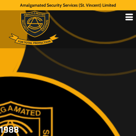
Amalgamated Security Services (St. Vincent) Limited
1988