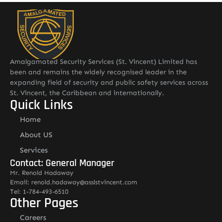
Amalgamated Security Services (St. Vincent) Limited has
been and remains the widely recognised leader in the
expanding field of security and public safety services across
St. Vincent, the Caribbean and internationally.
Quick Links
Home
About US
Services
Contact: General Manager
Mr. Renold Hadaway
Email: renold.hadaway@asslstvincent.com
Tel: 1-784-493-6510
Other Pages
Careers