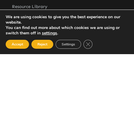
Resource Library
Contact Us
We are using cookies to give you the best experience on our
website.
ASSL St. Vincent Address
You can find out more about which cookies we are using or
P.O.Box 2240, Arnos Vale, Kingstown, St. Vincent
switch them off in
settings
.
Newsletter
Close GDPR Cookie Ban
Accept
Reject
Settings
SUBSCRIBE
© 2023 All Rights Reserved Amalgamated Security Services
(St. Vincent) Limited.
784-456-4824