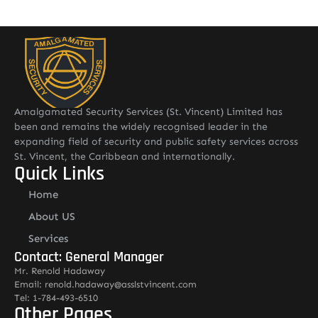
Amalgamated Security Services (St. Vincent) Limited has
been and remains the widely recognised leader in the
expanding field of security and public safety services across
St. Vincent, the Caribbean and internationally.
Quick Links
Home
About US
Services
Contact: General Manager
Mr. Renold Hadaway
Email: renold.hadaway@asslstvincent.com
Tel: 1-784-493-6510
Other Pages