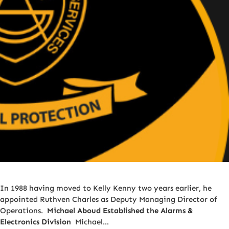
In 1988 having moved to Kelly Kenny two years earlier, he
appointed Ruthven Charles as Deputy Managing Director of
Operations.
Michael Aboud Established the Alarms &
Electronics Division
Michael…