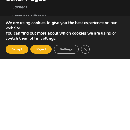
Careers
Resource Library
We are using cookies to give you the best experience on our
Contact Us
website.
ASSL St. Vincent Address
You can find out more about which cookies we are using or
switch them off in
settings
.
P.O.Box 2240, Arnos Vale, Kingstown, St. Vincent
Newsletter
Close GDPR Cookie Ban
Accept
Reject
Settings
SUBSCRIBE
© 2023 All Rights Reserved Amalgamated Security Services
(St. Vincent) Limited.
784-456-4824