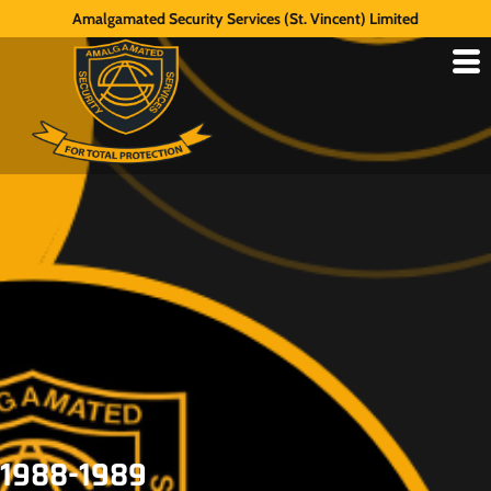
Amalgamated Security Services (St. Vincent) Limited
1988-1989