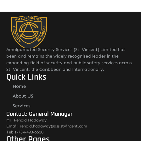
Amalgamated Security Services (St. Vincent) Limited has
been and remains the widely recognised leader in the
expanding field of security and public safety services across
St. Vincent, the Caribbean and internationally.
Quick Links
Home
About US
Services
Contact: General Manager
Mr. Renold Hadaway
Email: renold.hadaway@asslstvincent.com
Tel: 1-784-493-6510
Other Pages