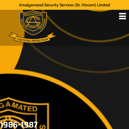
Amalgamated Security Services (St. Vincent) Limited
1986-1987