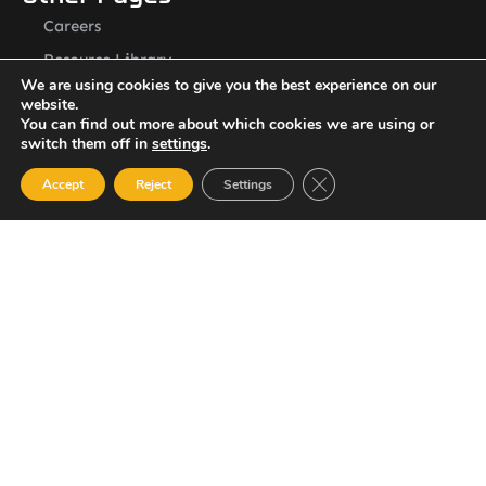
Careers
Resource Library
We are using cookies to give you the best experience on our
Contact Us
website.
ASSL St. Vincent Address
You can find out more about which cookies we are using or
switch them off in
settings
.
P.O.Box 2240, Arnos Vale, Kingstown, St. Vincent
Newsletter
Close GDPR Cookie Ban
Accept
Reject
Settings
SUBSCRIBE
© 2023 All Rights Reserved Amalgamated Security Services
(St. Vincent) Limited.
784-456-4824