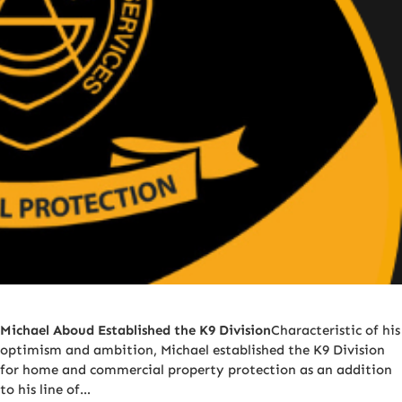
Michael Aboud Established the K9 Division
Characteristic of his
optimism and ambition, Michael established the K9 Division
for home and commercial property protection as an addition
to his line of…