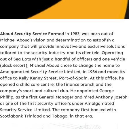
Aboud Security Service Formed
in 1983, was born out of
Michael Aboud’s vision and determination to establish a
company that will provide innovative and exclusive solutions
tailored to the security industry and its clientele. Operating
out of Sea Lots with just a handful of officers and one vehicle
(black escort), Michael Aboud chose to change the name to
Amalgamated Security Service Limited, in 1986 and move its
office to Kelly Kenny Street, Port-of-Spain. At this office, he
opened a child care centre, the finance branch and the
company’s sport and cultural club. He appointed George
Phillip, as the first General Manager and hired Anthony Joseph
as one of the first security officer’s under Amalgamated
Security Service Limited. The company first banked with
Scotiabank Trinidad and Tobago, in that era.