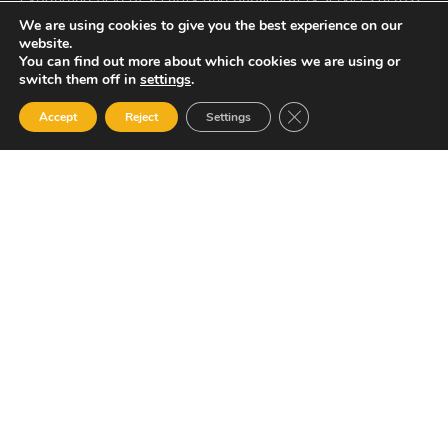
St. Vincent, the Caribbean and internationally.
We are using cookies to give you the best experience on our
Quick Links
website.
You can find out more about which cookies we are using or
Home
switch them off in
settings
.
About US
Close GDPR Cookie Ban
Accept
Reject
Settings
Services
Contact: General Manager
Mr. Renold Hadaway
Email: renold.hadaway@asslstvincent.com
Tel: 1-784-493-6510
Other Pages
Careers
Resource Library
Contact Us
ASSL St. Vincent Address
P.O.Box 2240, Arnos Vale, Kingstown, St. Vincent
Newsletter