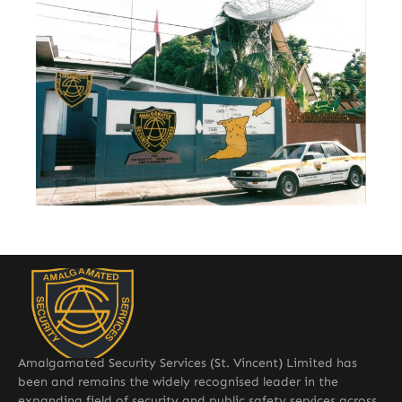
Amalgamated Security Services (St. Vincent) Limited has
been and remains the widely recognised leader in the
expanding field of security and public safety services across