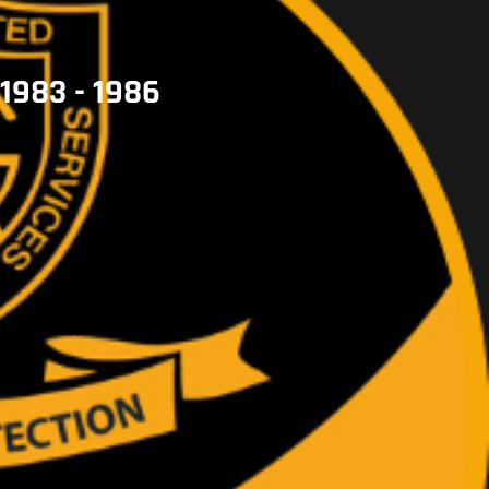
1983 - 1986