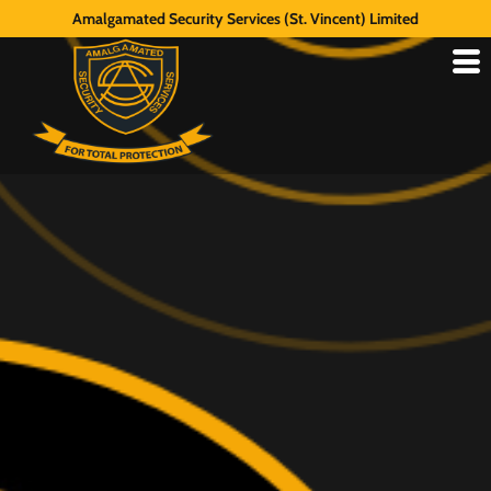
Amalgamated Security Services (St. Vincent) Limited