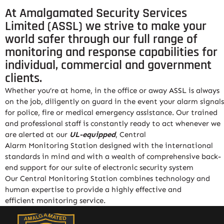
At Amalgamated Security Services
Limited (ASSL) we strive to make your
world safer through our full range of
monitoring and response capabilities for
individual, commercial and government
clients.
Whether you’re at home, in the office or away ASSL is always
on the job, diligently on guard in the event your alarm signals
for police, fire or medical emergency assistance. Our trained
and professional staff is constantly ready to act whenever we
are alerted at our
UL-equipped
, Central
Alarm
Monitoring
Station designed with the international
standards in mind and with a wealth of comprehensive back-
end support for our suite of electronic security system
Our Central
Monitoring
Station combines technology and
human expertise to provide a highly effective and
efficient
monitoring
service
.