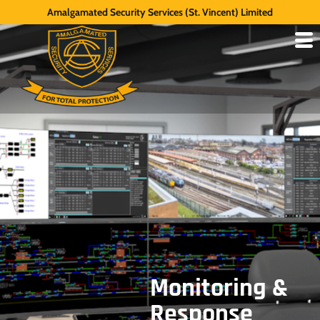
Amalgamated Security Services (St. Vincent) Limited
Monitoring &
Response