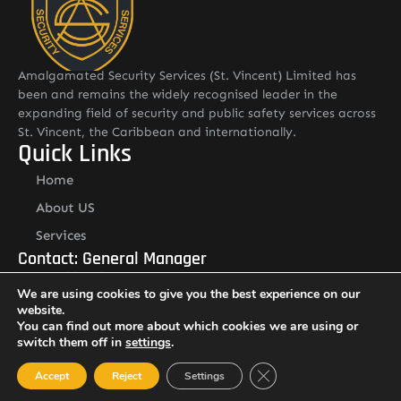
Amalgamated Security Services (St. Vincent) Limited has
been and remains the widely recognised leader in the
expanding field of security and public safety services across
St. Vincent, the Caribbean and internationally.
Quick Links
Home
About US
Services
Contact: General Manager
Mr. Renold Hadaway
We are using cookies to give you the best experience on our
Email: renold.hadaway@asslstvincent.com
website.
Tel: 1-784-493-6510
Other Pages
You can find out more about which cookies we are using or
switch them off in
settings
.
Careers
Close GDPR Cookie Ban
Accept
Reject
Settings
Resource Library