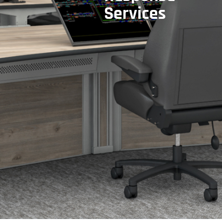
Services