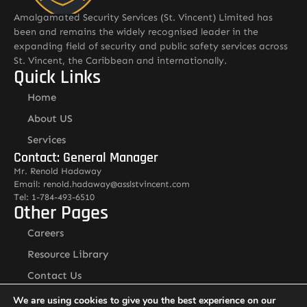
Amalgamated Security Services (St. Vincent) Limited has
been and remains the widely recognised leader in the
expanding field of security and public safety services across
St. Vincent, the Caribbean and internationally.
Quick Links
Home
About US
Services
Contact: General Manager
Mr. Renold Hadaway
Email: renold.hadaway@asslstvincent.com
Tel: 1-784-493-6510
Other Pages
Careers
Resource Library
Contact Us
ASSL St. Vincent Address
We are using cookies to give you the best experience on our