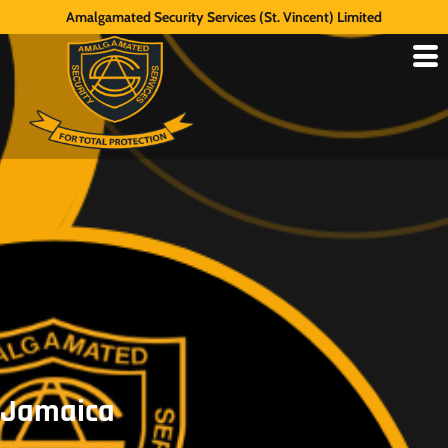
Amalgamated Security Services (St. Vincent) Limited
Jamaica