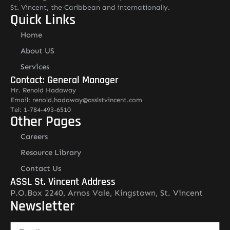
St. Vincent, the Caribbean and internationally.
Quick Links
Home
About US
Services
Contact: General Manager
Mr. Renold Hadaway
Email: renold.hadaway@asslstvincent.com
Tel: 1-784-493-6510
Other Pages
Careers
Resource Library
Contact Us
ASSL St. Vincent Address
P.O.Box 2240, Arnos Vale, Kingstown, St. Vincent
Newsletter