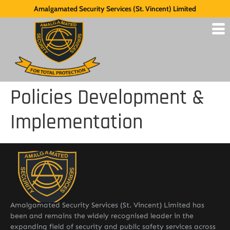
Amalgamated Security Services (St. Vincent) Limited
Policies Development &
Implementation
Amalgamated Security Services (St. Vincent) Limited has
been and remains the widely recognised leader in the
expanding field of security and public safety services across