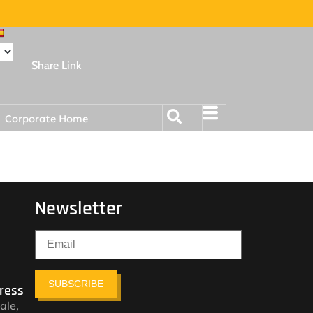
Share Link
Corporate Home
Newsletter
SUBSCRIBE
ress
ale,