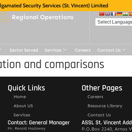
gamated Security Services (St. Vincent) Limited
Regional Operations
Sector Served
Services
Careers
Contact Us
cation and comparisons
Quick Links
Other Pages
Home
Careers
About US
Resource Library
Services
Contact Us
Contact: General Manager
ASSL St. Vincent Add
Mr. Renold Hadaway
P.O.Box 2240, Arnos V