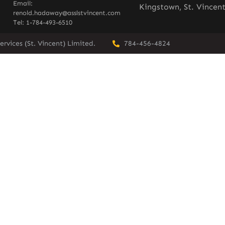
Email:
Kingstown, St. Vincen
renold.hadaway@asslstvincent.com
Tel: 1-784-493-6510
rvices (St. Vincent) Limited.
784-456-4824