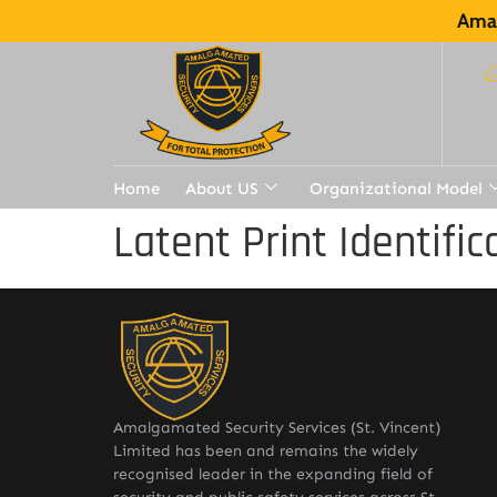
Amal
Home
About US
Organizational Model
Latent Print Identifi
Amalgamated Security Services (St. Vincent)
Limited has been and remains the widely
recognised leader in the expanding field of