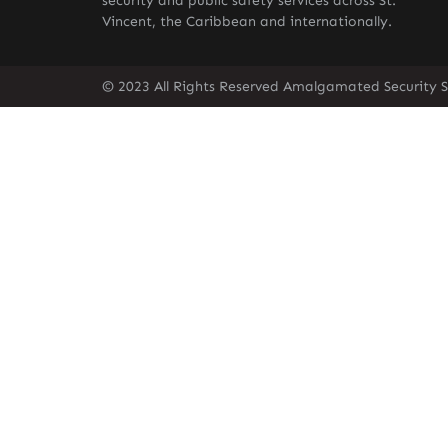
security and public safety services across St.
Vincent, the Caribbean and internationally.
© 2023 All Rights Reserved Amalgamated Security Se