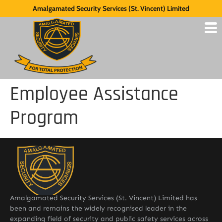
Amalgamated Security Services (St. Vincent) Limited
Employee Assistance
Program
Amalgamated Security Services (St. Vincent) Limited has
been and remains the widely recognised leader in the
expanding field of security and public safety services across