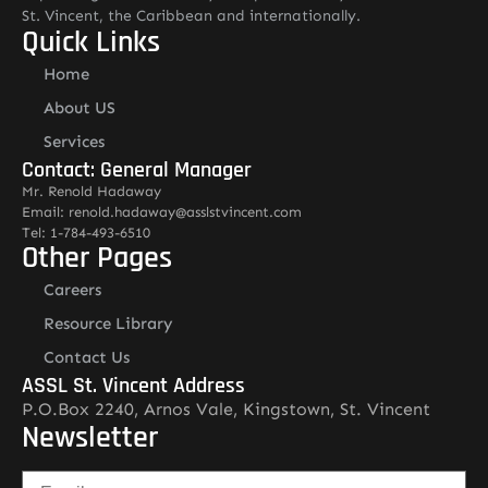
St. Vincent, the Caribbean and internationally.
Quick Links
Home
About US
Services
Contact: General Manager
Mr. Renold Hadaway
Email: renold.hadaway@asslstvincent.com
Tel: 1-784-493-6510
Other Pages
Careers
Resource Library
Contact Us
ASSL St. Vincent Address
P.O.Box 2240, Arnos Vale, Kingstown, St. Vincent
Newsletter