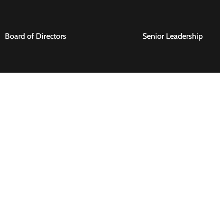
Board of Directors
Senior Leadership