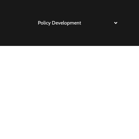
Policy Development