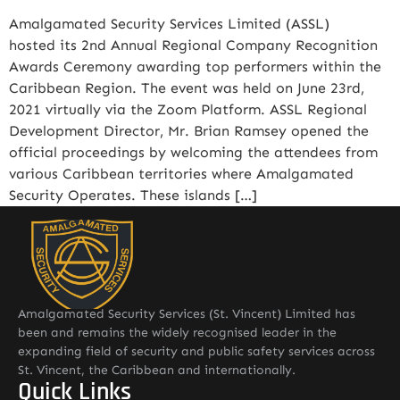
Amalgamated Security Services Limited (ASSL)
hosted its 2nd Annual Regional Company Recognition
Awards Ceremony awarding top performers within the
Caribbean Region. The event was held on June 23rd,
2021 virtually via the Zoom Platform. ASSL Regional
Development Director, Mr. Brian Ramsey opened the
official proceedings by welcoming the attendees from
various Caribbean territories where Amalgamated
Security Operates. These islands […]
Amalgamated Security Services (St. Vincent) Limited has
been and remains the widely recognised leader in the
expanding field of security and public safety services across
St. Vincent, the Caribbean and internationally.
Quick Links