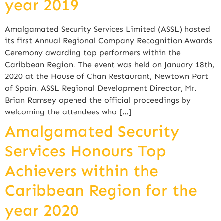
year 2019
Amalgamated Security Services Limited (ASSL) hosted
its first Annual Regional Company Recognition Awards
Ceremony awarding top performers within the
Caribbean Region. The event was held on January 18th,
2020 at the House of Chan Restaurant, Newtown Port
of Spain. ASSL Regional Development Director, Mr.
Brian Ramsey opened the official proceedings by
welcoming the attendees who […]
Amalgamated Security
Services Honours Top
Achievers within the
Caribbean Region for the
year 2020