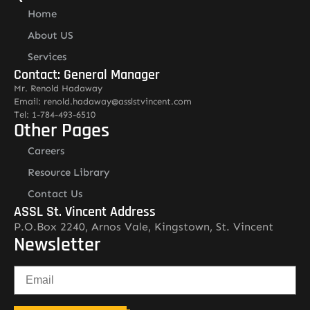
Home
About US
Services
Contact: General Manager
Mr. Renold Hadaway
Email: renold.hadaway@asslstvincent.com
Tel: 1-784-493-6510
Other Pages
Careers
Resource Library
Contact Us
ASSL St. Vincent Address
P.O.Box 2240, Arnos Vale, Kingstown, St. Vincent
Newsletter