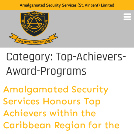
Amalgamated Security Services (St. Vincent) Limited
Category:
Top-Achievers-
Award-Programs
Amalgamated Security
Services Honours Top
Achievers within the
Caribbean Region for the