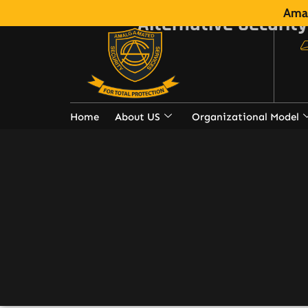
Amal
Alternative Security
Home
About US
Organizational Model