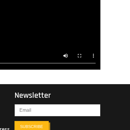
Newsletter
SUBSCRIBE
ress