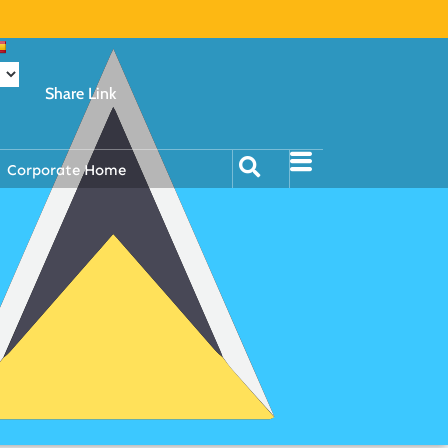
Share Link
Corporate Home