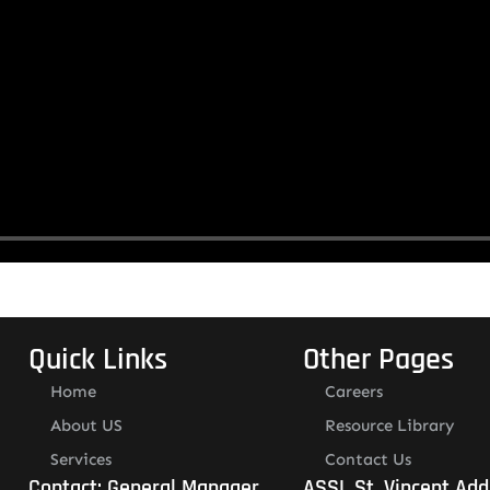
Quick Links
Other Pages
Home
Careers
About US
Resource Library
Services
Contact Us
Contact: General Manager
ASSL St. Vincent Add