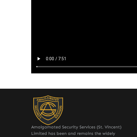
Amalgamated Security Services (St. Vincent)
Limited has been and remains the widely