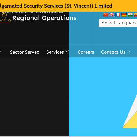
gamated Security Services (St. Vincent) Limited
 Services Limited
Regional Operations
Sector Served
Services
Careers
Contact Us