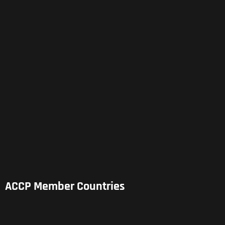
ACCP Member Countries