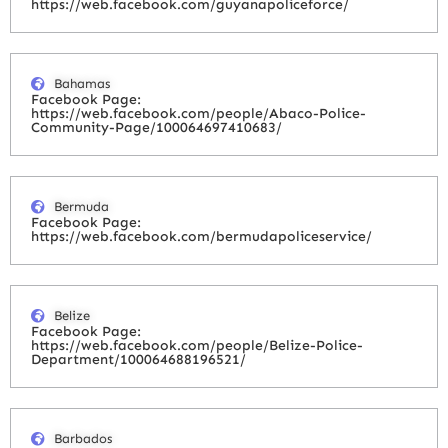
https://web.facebook.com/guyanapoliceforce/
Bahamas
Facebook Page:
https://web.facebook.com/people/Abaco-Police-
Community-Page/100064697410683/
Bermuda
Facebook Page:
https://web.facebook.com/bermudapoliceservice/
Belize
Facebook Page:
https://web.facebook.com/people/Belize-Police-
Department/100064688196521/
Barbados