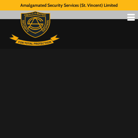
Amalgamated Security Services (St. Vincent) Limited