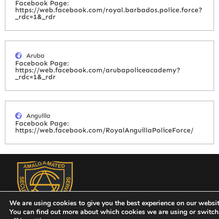
Facebook Page:
https://web.facebook.com/royal.barbados.police.force?
_rdc=1&_rdr
Aruba
Facebook Page:
https://web.facebook.com/arubapoliceacademy?
_rdc=1&_rdr
Anguilla
Facebook Page:
https://web.facebook.com/RoyalAnguillaPoliceForce/
We are using cookies to give you the best experience on our websit
You can find out more about which cookies we are using or switc
Amalgamated Security Services (St. Vincent) Limited has