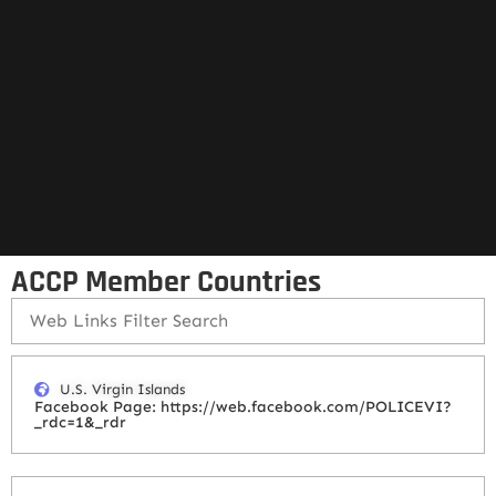
ACCP Member Countries
U.S. Virgin Islands
Facebook Page: https://web.facebook.com/POLICEVI?
_rdc=1&_rdr