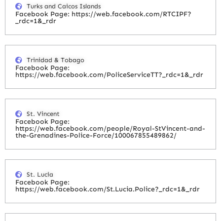
Turks and Caicos Islands
Facebook Page: https://web.facebook.com/RTCIPF?
_rdc=1&_rdr
Trinidad & Tobago
Facebook Page:
https://web.facebook.com/PoliceServiceTT?_rdc=1&_rdr
St. Vincent
Facebook Page:
https://web.facebook.com/people/Royal-StVincent-and-
the-Grenadines-Police-Force/100067855489862/
St. Lucia
Facebook Page:
https://web.facebook.com/St.Lucia.Police?_rdc=1&_rdr