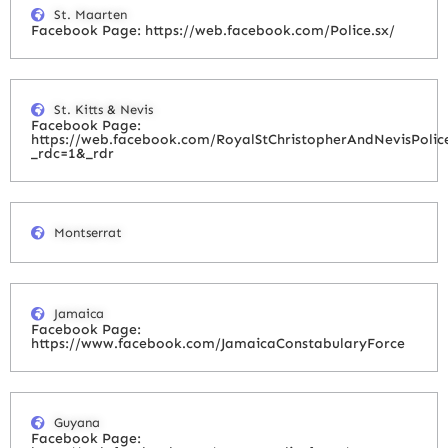
St. Maarten
Facebook Page: https://web.facebook.com/Police.sx/
St. Kitts & Nevis
Facebook Page:
https://web.facebook.com/RoyalStChristopherAndNevisPolic
_rdc=1&_rdr
Montserrat
Jamaica
Facebook Page:
https://www.facebook.com/JamaicaConstabularyForce
Guyana
Facebook Page: