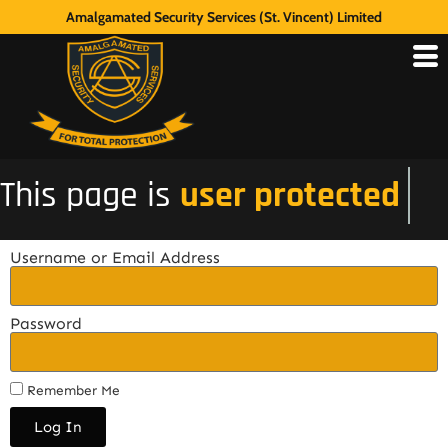
Amalgamated Security Services (St. Vincent) Limited
This page is
user protected
Username or Email Address
Password
Remember Me
Log In