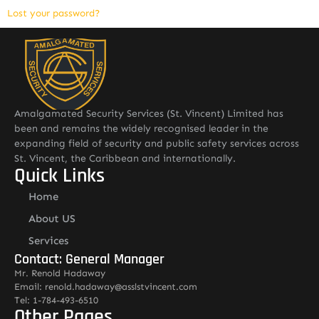
Lost your password?
Amalgamated Security Services (St. Vincent) Limited has
been and remains the widely recognised leader in the
expanding field of security and public safety services across
St. Vincent, the Caribbean and internationally.
Quick Links
Home
About US
Services
Contact: General Manager
Mr. Renold Hadaway
Email: renold.hadaway@asslstvincent.com
Tel: 1-784-493-6510
Other Pages