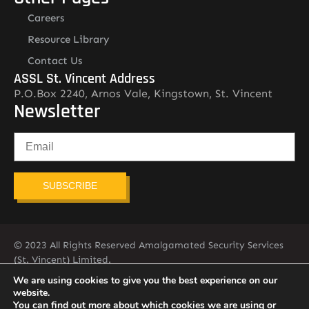
Careers
Resource Library
Contact Us
ASSL St. Vincent Address
P.O.Box 2240, Arnos Vale, Kingstown, St. Vincent
Newsletter
SUBSCRIBE
© 2023 All Rights Reserved Amalgamated Security Services
(St. Vincent) Limited.
784-456-4824
We are using cookies to give you the best experience on our
website.
You can find out more about which cookies we are using or