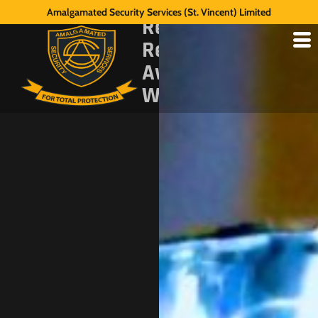
2015
Amalgamated Security Services (St. Vincent) Limited
Regional
Recognition
Awards
Winners