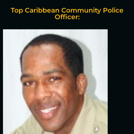
Top Caribbean Community Police
Officer: