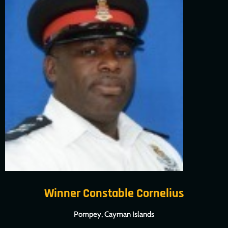
Winner Constable Cornelius
Pompey, Cayman Islands