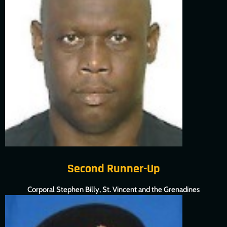
Second Runner-Up
Corporal Stephen Billy, St. Vincent and the Grenadines