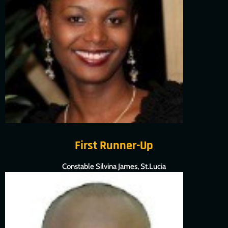
First Runner-Up
Constable Silvina James, St.Lucia