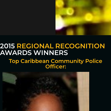
2015
REGIONAL RECOGNITION
AWARDS WINNERS
Top Caribbean Community Police
Officer: