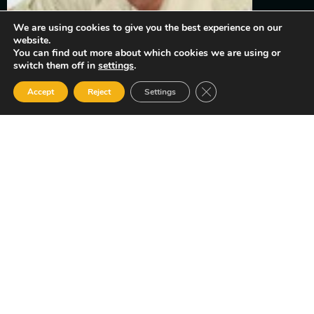
We are using cookies to give you the best experience on our
website.
You can find out more about which cookies we are using or
Winner Constable Cornelius
switch them off in
settings
.
Close GDPR Cookie Ban
Accept
Reject
Settings
Pompey, Cayman Islands