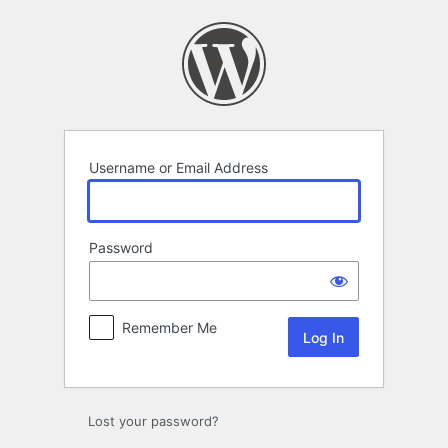
Log
In
Username or Email Address
Password
Remember Me
Lost your password?