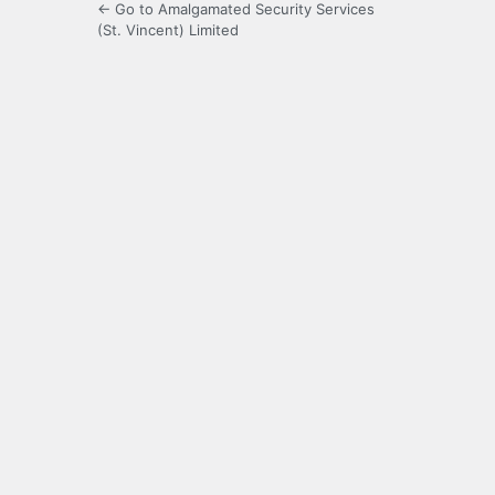
← Go to Amalgamated Security Services
(St. Vincent) Limited