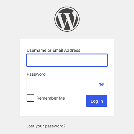
Log
In
Username or Email Address
Password
Remember Me
Lost your password?