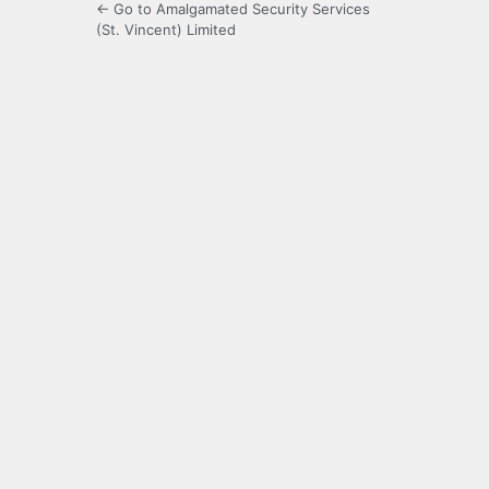
← Go to Amalgamated Security Services
(St. Vincent) Limited