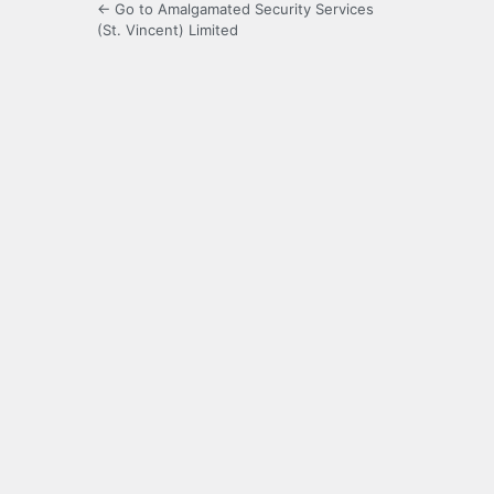
← Go to Amalgamated Security Services
(St. Vincent) Limited