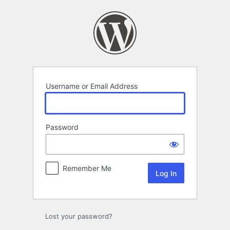
Log
In
Username or Email Address
Password
Remember Me
Lost your password?