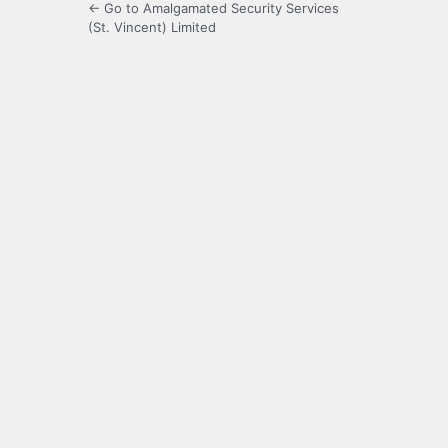
← Go to Amalgamated Security Services
(St. Vincent) Limited