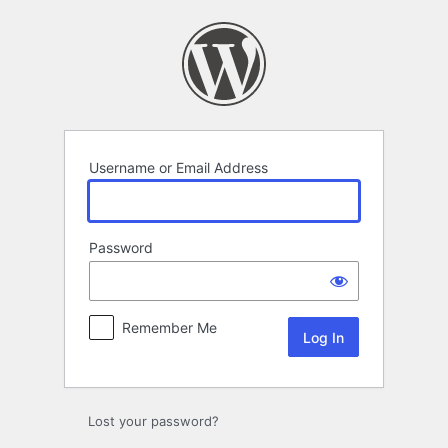
Log
In
Username or Email Address
Password
Remember Me
Lost your password?